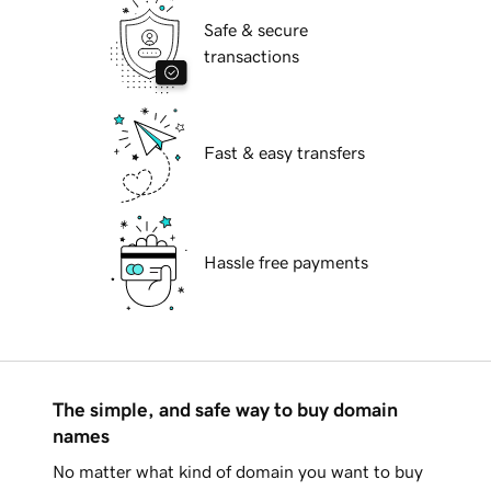
Safe & secure
transactions
Fast & easy transfers
Hassle free payments
The simple, and safe way to buy domain
names
No matter what kind of domain you want to buy