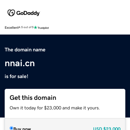
Excellent
4.5 out of 5
The domain name
nnai.cn
is for sale!
Get this domain
Own it today for $23,000 and make it yours.
Buy now
USD
$23,000