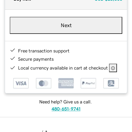
Next
Free transaction support
Secure payments
Local currency available in cart at checkout
Need help? Give us a call.
480-651-9741