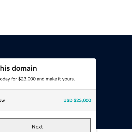
this domain
today for $23,000 and make it yours.
ow
USD
$23,000
Next