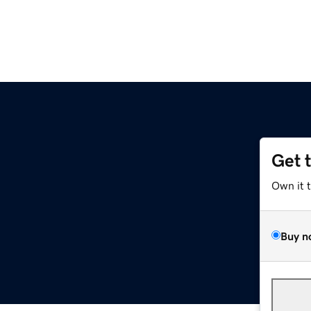
Get 
Own it 
Buy n