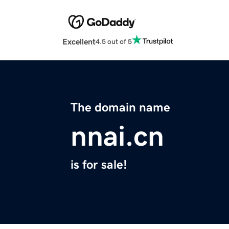
Excellent
4.5 out of 5
The domain name
nnai.cn
is for sale!