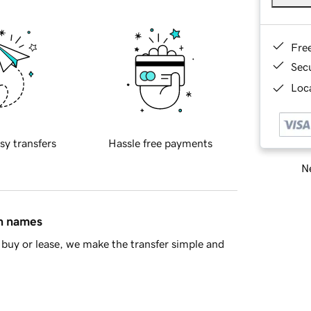
Fre
Sec
Loca
sy transfers
Hassle free payments
Ne
in names
buy or lease, we make the transfer simple and