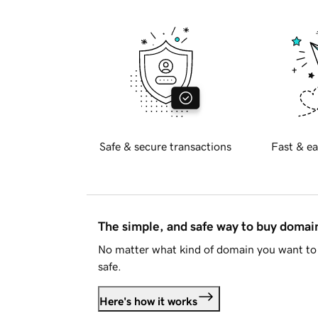
Safe & secure transactions
Fast & ea
The simple, and safe way to buy doma
No matter what kind of domain you want to 
safe.
Here's how it works