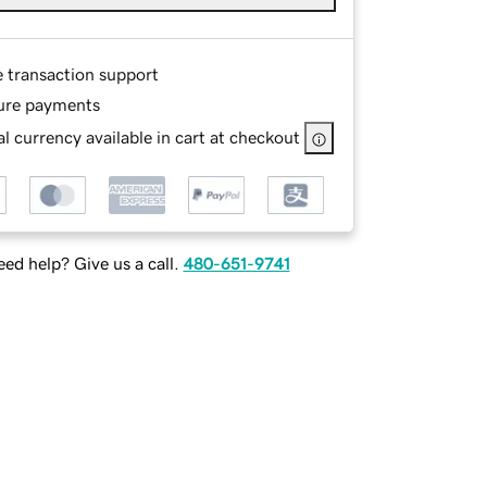
e transaction support
ure payments
l currency available in cart at checkout
ed help? Give us a call.
480-651-9741