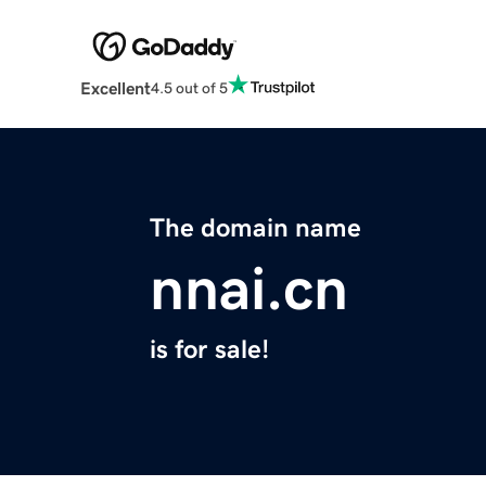
Excellent
4.5 out of 5
The domain name
nnai.cn
is for sale!