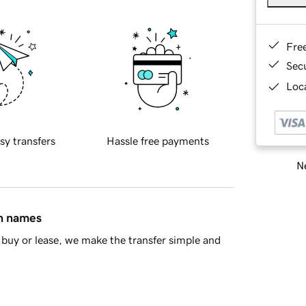
Fre
Sec
Loca
sy transfers
Hassle free payments
Ne
in names
buy or lease, we make the transfer simple and