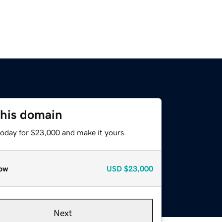
this domain
today for $23,000 and make it yours.
ow
USD
$23,000
Next