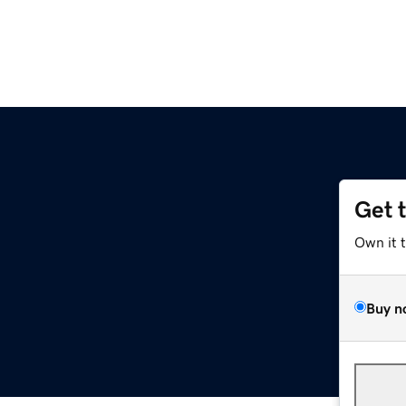
Get 
Own it 
Buy n