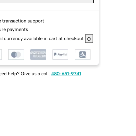
e transaction support
ure payments
l currency available in cart at checkout
ed help? Give us a call.
480-651-9741