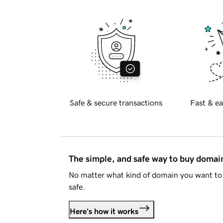
Safe & secure transactions
Fast & ea
The simple, and safe way to buy doma
No matter what kind of domain you want to 
safe.
Here's how it works